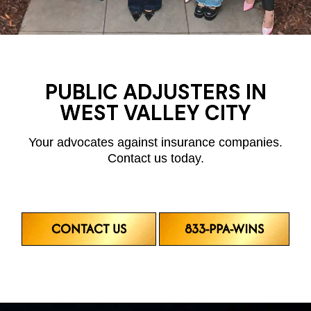
PUBLIC ADJUSTERS IN
WEST VALLEY CITY
Your advocates against insurance companies.
Contact us today.
CONTACT US
833-PPA-WINS