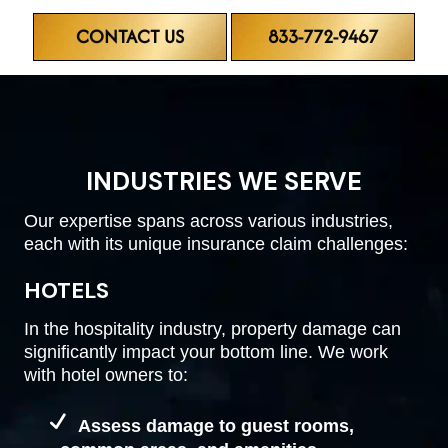
CONTACT US
833-772-9467
INDUSTRIES WE SERVE
Our expertise spans across various industries,
each with its unique insurance claim challenges:
HOTELS
In the hospitality industry, property damage can
significantly impact your bottom line. We work
with hotel owners to:
Assess damage to guest rooms,