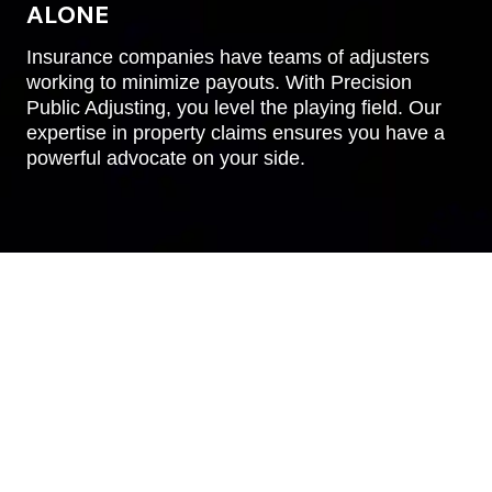
ALONE
Insurance companies have teams of adjusters
working to minimize payouts. With Precision
Public Adjusting, you level the playing field. Our
expertise in property claims ensures you have a
powerful advocate on your side.