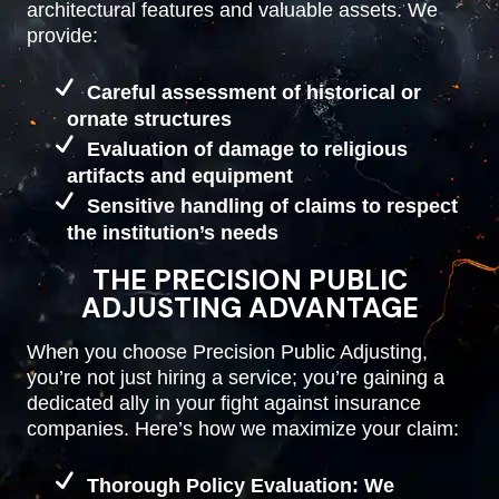
architectural features and valuable assets. We
provide:
Careful assessment of historical or
ornate structures
Evaluation of damage to religious
artifacts and equipment
Sensitive handling of claims to respect
the institution’s needs
THE PRECISION PUBLIC
ADJUSTING ADVANTAGE
When you choose Precision Public Adjusting,
you’re not just hiring a service; you’re gaining a
dedicated ally in your fight against insurance
companies. Here’s how we maximize your claim:
Thorough Policy Evaluation: We