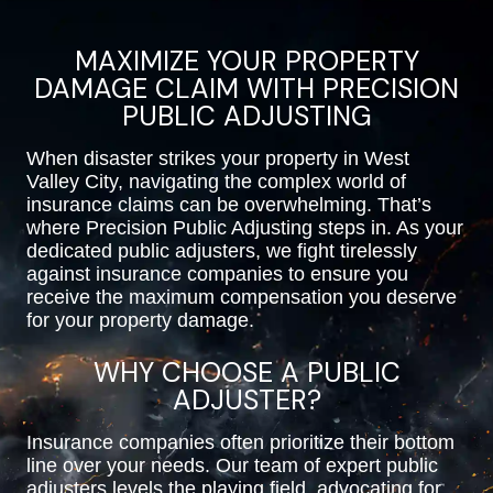
MAXIMIZE YOUR PROPERTY
DAMAGE CLAIM WITH PRECISION
PUBLIC ADJUSTING
When disaster strikes your property in West
Valley City, navigating the complex world of
insurance claims can be overwhelming. That’s
where Precision Public Adjusting steps in. As your
dedicated public adjusters, we fight tirelessly
against insurance companies to ensure you
receive the maximum compensation you deserve
for your property damage.
WHY CHOOSE A PUBLIC
ADJUSTER?
Insurance companies often prioritize their bottom
line over your needs. Our team of expert public
adjusters levels the playing field, advocating for