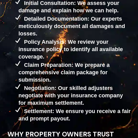
Initial Consultation: We assess your
damage and explain how we can help.
Detailed Documentation: Our experts
meticulously document all damages and
losses.
Policy Analysis: We review your
insurance policy to identify all available
coverage.
Claim Preparation: We prepare a
comprehensive claim package for
submission.
Negotiation: Our skilled adjusters
negotiate with your insurance company
for maximum settlement.
Settlement: We ensure you receive a fair
and prompt payout.
WHY PROPERTY OWNERS TRUST