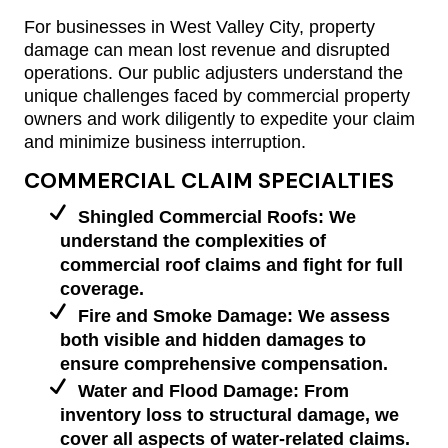
For businesses in West Valley City, property
damage can mean lost revenue and disrupted
operations. Our public adjusters understand the
unique challenges faced by commercial property
owners and work diligently to expedite your claim
and minimize business interruption.
COMMERCIAL CLAIM SPECIALTIES
Shingled Commercial Roofs: We
understand the complexities of
commercial roof claims and fight for full
coverage.
Fire and Smoke Damage: We assess
both visible and hidden damages to
ensure comprehensive compensation.
Water and Flood Damage: From
inventory loss to structural damage, we
cover all aspects of water-related claims.