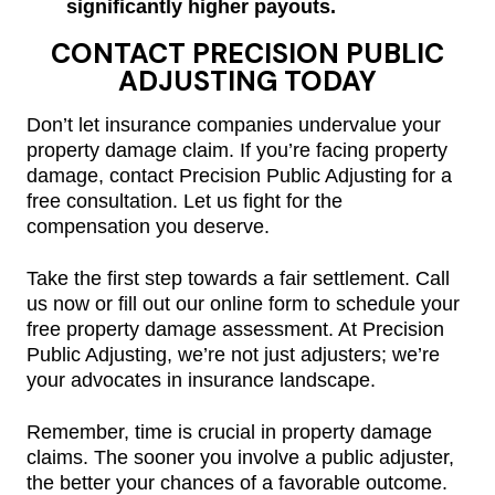
significantly higher payouts.
CONTACT PRECISION PUBLIC
ADJUSTING TODAY
Don’t let insurance companies undervalue your
property damage claim. If you’re facing property
damage, contact Precision Public Adjusting for a
free consultation. Let us fight for the
compensation you deserve.
Take the first step towards a fair settlement. Call
us now or fill out our online form to schedule your
free property damage assessment. At Precision
Public Adjusting, we’re not just adjusters; we’re
your advocates in insurance landscape.
Remember, time is crucial in property damage
claims. The sooner you involve a public adjuster,
the better your chances of a favorable outcome.