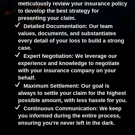
meticulously review your insurance policy
to develop the best strategy for
presenting your claim.
Detailed Documentation: Our team
values, documents, and substantiates
every detail of your loss to build a strong
case.
Expert Negotiation: We leverage our
experience and knowledge to negotiate
with your insurance company on your
behalf.
Maximum Settlement: Our goal is
always to settle your claim for the highest
possible amount, with less hassle for you.
Continuous Communication: We keep
you informed during the entire process,
ensuring you’re never left in the dark.