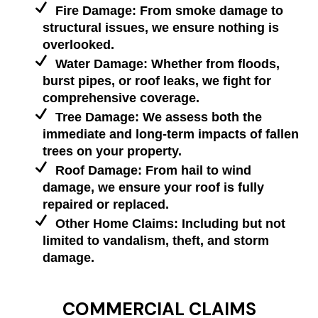
Fire Damage: From smoke damage to
structural issues, we ensure nothing is
overlooked.
Water Damage: Whether from floods,
burst pipes, or roof leaks, we fight for
comprehensive coverage.
Tree Damage: We assess both the
immediate and long-term impacts of fallen
trees on your property.
Roof Damage: From hail to wind
damage, we ensure your roof is fully
repaired or replaced.
Other Home Claims: Including but not
limited to vandalism, theft, and storm
damage.
COMMERCIAL CLAIMS