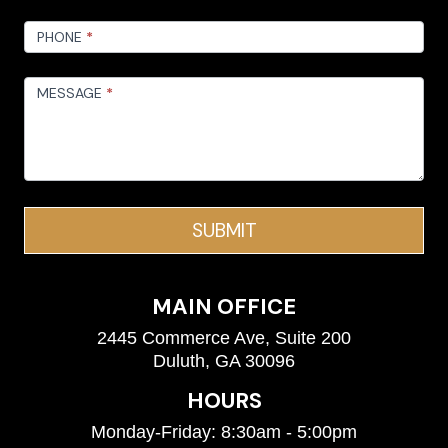
PHONE
*
MESSAGE
*
SUBMIT
MAIN OFFICE
2445 Commerce Ave, Suite 200
Duluth, GA 30096
HOURS
Monday-Friday: 8:30am - 5:00pm