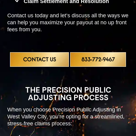
Claim Settlement and Resolution
Contact us today and let’s discuss all the ways we
can help you maximize your payout at no up front
fees from you.
CONTACT US
833-772-9467
THE PRECISION PUBLIC
ADJUSTING PROCESS
When you choose Precision Public Adjusting in
West Valley City, you’re opting for a streamlined,
stress-free claims process: