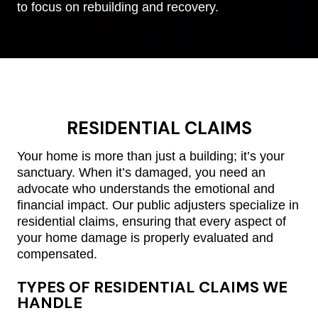
to focus on rebuilding and recovery.
RESIDENTIAL CLAIMS
Your home is more than just a building; it’s your
sanctuary. When it’s damaged, you need an
advocate who understands the emotional and
financial impact. Our public adjusters specialize in
residential claims, ensuring that every aspect of
your home damage is properly evaluated and
compensated.
TYPES OF RESIDENTIAL CLAIMS WE
HANDLE