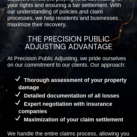
your rights and ensuring a fair settlement. With
our understanding of policies and claim
processes, we help residents and businesses
maximize their recovery.
THE PRECISION PUBLIC
ADJUSTING ADVANTAGE
At Precision Public Adjusting, we pride ourselves
on our commitment to our clients. Our approach:
Thorough assessment of your property
damage
Detailed documentation of all losses
Expert negotiation with insurance
companies
Maximization of your claim settlement
We handle the entire claims process, allowing you