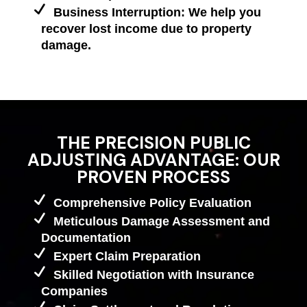
Business Interruption: We help you
recover lost income due to property
damage.
THE PRECISION PUBLIC
ADJUSTING ADVANTAGE: OUR
PROVEN PROCESS
Comprehensive Policy Evaluation
Meticulous Damage Assessment and
Documentation
Expert Claim Preparation
Skilled Negotiation with Insurance
Companies