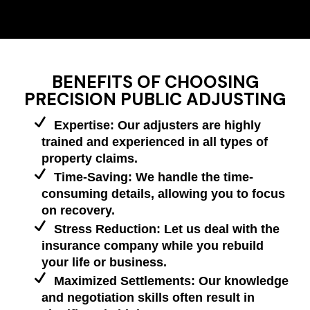
BENEFITS OF CHOOSING
PRECISION PUBLIC ADJUSTING
Expertise: Our adjusters are highly
trained and experienced in all types of
property claims.
Time-Saving: We handle the time-
consuming details, allowing you to focus
on recovery.
Stress Reduction: Let us deal with the
insurance company while you rebuild
your life or business.
Maximized Settlements: Our knowledge
and negotiation skills often result in