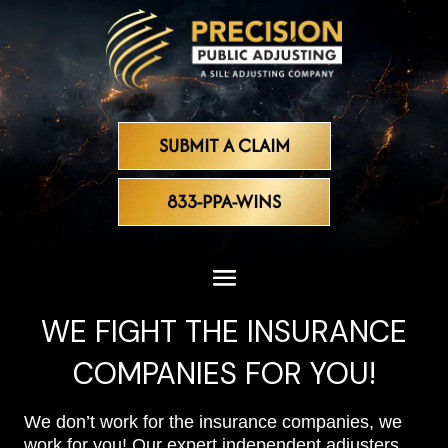
SUBMIT A CLAIM
833-PPA-WINS
WE FIGHT THE INSURANCE
COMPANIES FOR YOU!
We don’t work for the insurance companies, we
work for you! Our expert independent adjusters