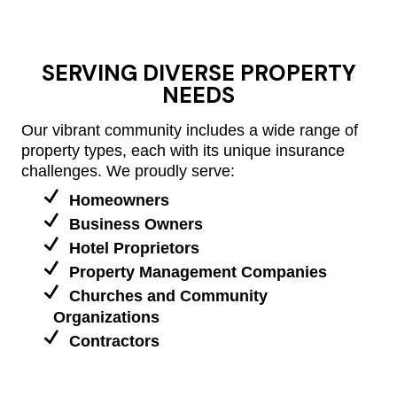
SERVING DIVERSE PROPERTY
NEEDS
Our vibrant community includes a wide range of
property types, each with its unique insurance
challenges. We proudly serve:
Homeowners
Business Owners
Hotel Proprietors
Property Management Companies
Churches and Community
Organizations
Contractors