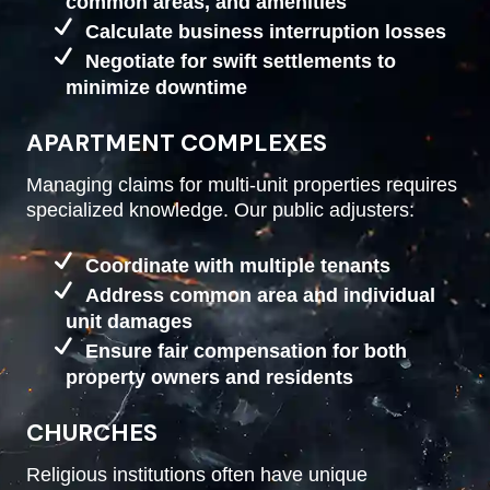
common areas, and amenities
Calculate business interruption losses
Negotiate for swift settlements to
minimize downtime
APARTMENT COMPLEXES
Managing claims for multi-unit properties requires
specialized knowledge. Our public adjusters:
Coordinate with multiple tenants
Address common area and individual
unit damages
Ensure fair compensation for both
property owners and residents
CHURCHES
Religious institutions often have unique