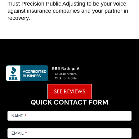
Trust Precision Public Adjusting to be your voice
against insurance companies and your partner in
recovery.
SEE REVIEWS
QUICK CONTACT FORM
FOOTER
CONTACT
NAME
*
EMAIL
*