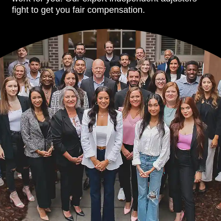
fight to get you fair compensation.