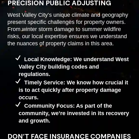
PRECISION PUBLIC ADJUSTING
West Valley City’s unique climate and geography
present specific challenges for property owners.
From winter storm damage to summer wildfire
risks, our local expertise ensures we understand
the nuances of property claims in this area.
Local Knowledge: We understand West
Valley City building codes and
regulations.
Timely Service: We know how crucial it
is to act quickly after property damage
occurs.
Community Focus: As part of the
community, we’re invested in its recovery
and growth.
DON’T FACE INSURANCE COMPANIES