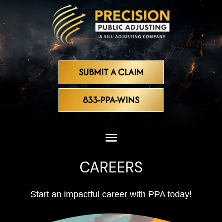
SUBMIT A CLAIM
833-PPA-WINS
CAREERS
Start an impactful career with PPA today!