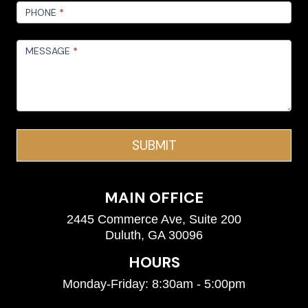
PHONE
*
MESSAGE
*
SUBMIT
MAIN OFFICE
2445 Commerce Ave, Suite 200
Duluth, GA 30096
HOURS
Monday-Friday: 8:30am - 5:00pm