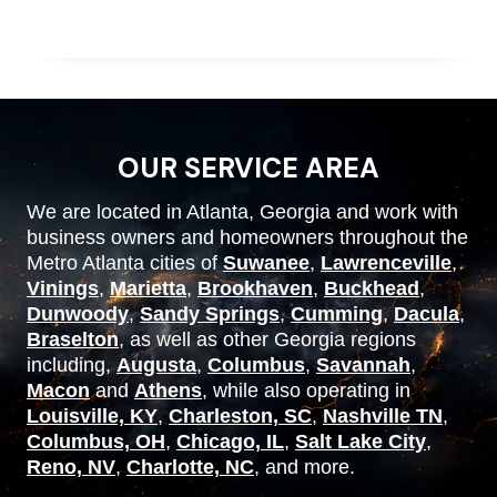
OUR SERVICE AREA
We are located in Atlanta, Georgia and work with
business owners and homeowners throughout the
Metro Atlanta cities of
Suwanee
,
Lawrenceville
,
Vinings
,
Marietta
,
Brookhaven
,
Buckhead
,
Dunwoody
,
Sandy Springs
,
Cumming
,
Dacula
,
Braselton
, as well as other Georgia regions
including,
Augusta
,
Columbus
,
Savannah
,
Macon
and
Athens
, while also operating in
Louisville, KY
,
Charleston, SC
,
Nashville TN
,
Columbus, OH
,
Chicago, IL
,
Salt Lake City
,
Reno, NV
,
Charlotte, NC
, and more.