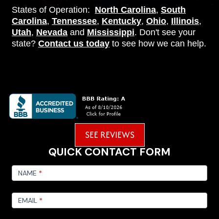
States of Operation:
North Carolina
,
South
Carolina
,
Tennessee
,
Kentucky
,
Ohio
,
Illinois
,
Utah
,
Nevada
and
Mississippi
. Don't see your
state?
Contact us today
to see how we can help.
SEE REVIEWS
QUICK CONTACT FORM
FOOTER
CONTACT
NAME
*
EMAIL
*